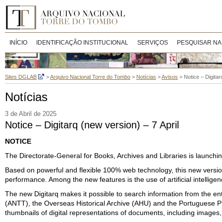
INÍCIO
IDENTIFICAÇÃO INSTITUCIONAL
SERVIÇOS
PESQUISAR NA
Sites DGLAB
>
Arquivo Nacional Torre do Tombo
>
Notícias
>
Avisos
>
Notice – Digitar
Notícias
3 de Abril de 2025
Notice – Digitarq (new version) – 7 April
NOTICE
The Directorate-General for Books, Archives and Libraries is launching 
Based on powerful and flexible 100% web technology, this new version
performance. Among the new features is the use of artificial intellig
The new Digitarq makes it possible to search information from the ent
(ANTT), the Overseas Historical Archive (AHU) and the Portuguese Pho
thumbnails of digital representations of documents, including images