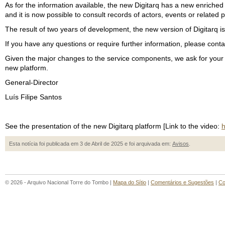
As for the information available, the new Digitarq has a new enrich
and it is now possible to consult records of actors, events or related 
The result of two years of development, the new version of Digitarq i
If you have any questions or require further information, please con
Given the major changes to the service components, we ask for your un
new platform.
General-Director
Luís Filipe Santos
See the presentation of the new Digitarq platform [Link to the video:
h
Esta notícia foi publicada em 3 de Abril de 2025 e foi arquivada em:
Avisos
.
© 2026 - Arquivo Nacional Torre do Tombo |
Mapa do Sítio
|
Comentários e Sugestões
|
Co