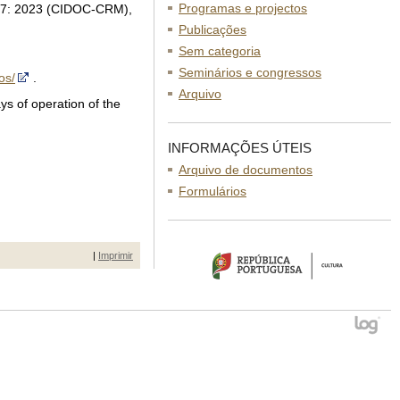
Programas e projectos
 127: 2023 (CIDOC-CRM),
Publicações
Sem categoria
Seminários e congressos
os/
.
Arquivo
ys of operation of the
INFORMAÇÕES ÚTEIS
Arquivo de documentos
Formulários
|
Imprimir