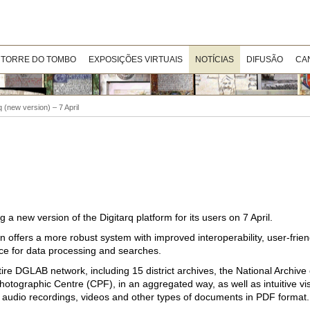
 TORRE DO TOMBO
EXPOSIÇÕES VIRTUAIS
NOTÍCIAS
DIFUSÃO
CA
q (new version) – 7 April
a new version of the Digitarq platform for its users on 7 April.
 offers a more robust system with improved interoperability, user-frie
ence for data processing and searches.
ire DGLAB network, including 15 district archives, the National Archiv
tographic Centre (CPF), in an aggregated way, as well as intuitive vi
, audio recordings, videos and other types of documents in PDF format.