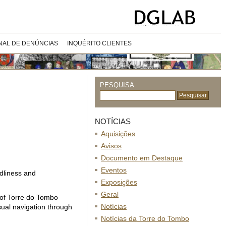
NAL DE DENÚNCIAS
INQUÉRITO CLIENTES
PESQUISA
NOTÍCIAS
Aquisições
Avisos
Documento em Destaque
Eventos
ndliness and
Exposições
Geral
e of Torre do Tombo
Notícias
sual navigation through
Notícias da Torre do Tombo