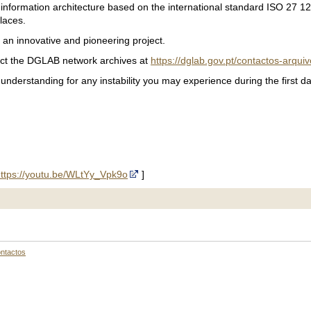
ed information architecture based on the international standard ISO 27
places.
s an innovative and pioneering project.
tact the DGLAB network archives at
https://dglab.gov.pt/contactos-arquiv
derstanding for any instability you may experience during the first da
ttps://youtu.be/WLtYy_Vpk9o
]
ntactos