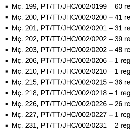
Mç. 199, PT/TT/JHC/002/0199 – 60 re
Mç. 200, PT/TT/JHC/002/0200 – 41 re
Mç. 201, PT/TT/JHC/002/0201 – 31 re
Mç. 202, PT/TT/JHC/002/0202 – 39 re
Mç. 203, PT/TT/JHC/002/0202 – 48 re
Mç. 206, PT/TT/JHC/002/0206 – 1 reg
Mç. 210, PT/TT/JHC/002/0210 – 1 reg
Mç. 215, PT/TT/JHC/002/0215 – 36 re
Mç. 218, PT/TT/JHC/002/0218 – 1 reg
Mç. 226, PT/TT/JHC/002/0226 – 26 re
Mç. 227, PT/TT/JHC/002/0227 – 1 reg
Mç. 231, PT/TT/JHC/002/0231 – 2 reg