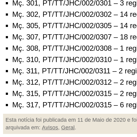
Mç. 301, PT/TT/JHC/002/0301 – 3 reg
Mç. 302, PT/TT/JHC/002/0302 – 14 re
Mç. 305, PT/TT/JHC/002/0305 – 14 re
Mç. 307, PT/TT/JHC/002/0307 – 18 re
Mç. 308, PT/TT/JHC/002/0308 – 1 reg
Mç. 310, PT/TT/JHC/002/0310 – 1 reg
Mç. 311, PT/TT/JHC/002/0311 – 2 regi
Mç. 312, PT/TT/JHC/002/0312 – 2 reg
Mç. 315, PT/TT/JHC/002/0315 – 2 reg
Mç. 317, PT/TT/JHC/002/0315 – 6 reg
Esta notícia foi publicada em 11 de Maio de 2020 e fo
arquivada em:
Avisos
,
Geral
.