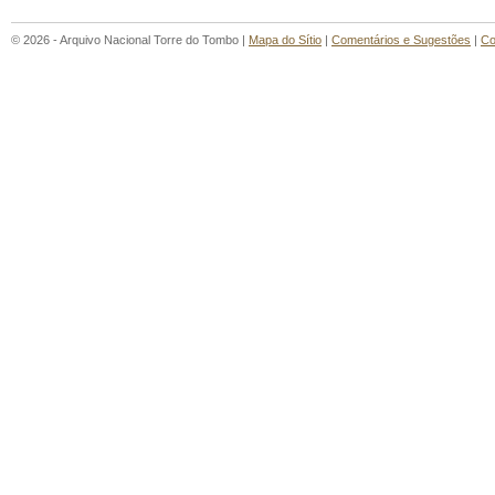
© 2026 - Arquivo Nacional Torre do Tombo |
Mapa do Sítio
|
Comentários e Sugestões
|
Co