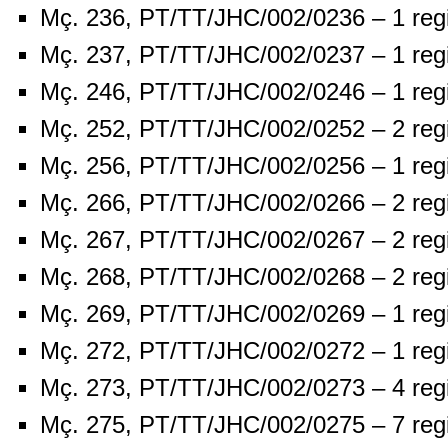
Mç. 236, PT/TT/JHC/002/0236 – 1 reg
Mç. 237, PT/TT/JHC/002/0237 – 1 reg
Mç. 246, PT/TT/JHC/002/0246 – 1 reg
Mç. 252, PT/TT/JHC/002/0252 – 2 reg
Mç. 256, PT/TT/JHC/002/0256 – 1 reg
Mç. 266, PT/TT/JHC/002/0266 – 2 reg
Mç. 267, PT/TT/JHC/002/0267 – 2 reg
Mç. 268, PT/TT/JHC/002/0268 – 2 reg
Mç. 269, PT/TT/JHC/002/0269 – 1 reg
Mç. 272, PT/TT/JHC/002/0272 – 1 reg
Mç. 273, PT/TT/JHC/002/0273 – 4 reg
Mç. 275, PT/TT/JHC/002/0275 – 7 reg