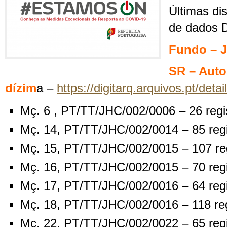
Últimas di
de dados D
Fundo – J
SR – Auto
dízim
a –
https://digitarq.arquivos.pt/det
Mç. 6 , PT/TT/JHC/002/0006 – 26 regi
Mç. 14, PT/TT/JHC/002/0014 – 85 reg
Mç. 15, PT/TT/JHC/002/0015 – 107 re
Mç. 16, PT/TT/JHC/002/0015 – 70 reg
Mç. 17, PT/TT/JHC/002/0016 – 64 reg
Mç. 18, PT/TT/JHC/002/0016 – 118 re
Mç. 22, PT/TT/JHC/002/0022 – 65 reg