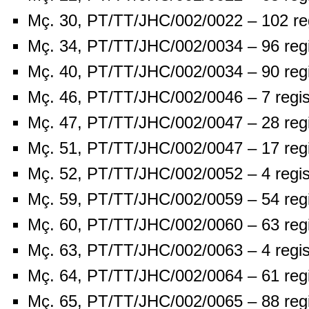
Mç. 30, PT/TT/JHC/002/0022 – 102 re
Mç. 34, PT/TT/JHC/002/0034 – 96 reg
Mç. 40, PT/TT/JHC/002/0034 – 90 reg
Mç. 46, PT/TT/JHC/002/0046 – 7 regis
Mç. 47, PT/TT/JHC/002/0047 – 28 reg
Mç. 51, PT/TT/JHC/002/0047 – 17 reg
Mç. 52, PT/TT/JHC/002/0052 – 4 regis
Mç. 59, PT/TT/JHC/002/0059 – 54 reg
Mç. 60, PT/TT/JHC/002/0060 – 63 reg
Mç. 63, PT/TT/JHC/002/0063 – 4 regis
Mç. 64, PT/TT/JHC/002/0064 – 61 reg
Mç. 65, PT/TT/JHC/002/0065 – 88 reg