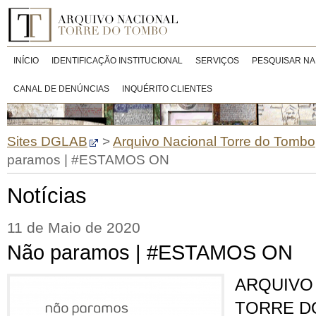
INÍCIO
IDENTIFICAÇÃO INSTITUCIONAL
SERVIÇOS
PESQUISAR NA
CANAL DE DENÚNCIAS
INQUÉRITO CLIENTES
Sites DGLAB
>
Arquivo Nacional Torre do Tombo
paramos | #ESTAMOS ON
Notícias
11 de Maio de 2020
Não paramos | #ESTAMOS ON
ARQUIVO
TORRE D