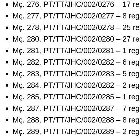
Mç. 276, PT/TT/JHC/002/0276 – 17 re
Mç. 277, PT/TT/JHC/002/0277 – 8 reg
Mç. 278, PT/TT/JHC/002/0278 – 25 re
Mç. 280, PT/TT/JHC/002/0280 – 27 re
Mç. 281, PT/TT/JHC/002/0281 – 1 reg
Mç. 282, PT/TT/JHC/002/0282 – 6 reg
Mç. 283, PT/TT/JHC/002/0283 – 5 reg
Mç. 284, PT/TT/JHC/002/0282 – 2 reg
Mç. 285, PT/TT/JHC/002/0285 – 1 reg
Mç. 287, PT/TT/JHC/002/0287 – 7 reg
Mç. 288, PT/TT/JHC/002/0288 – 8 reg
Mç. 289, PT/TT/JHC/002/0289 – 2 reg