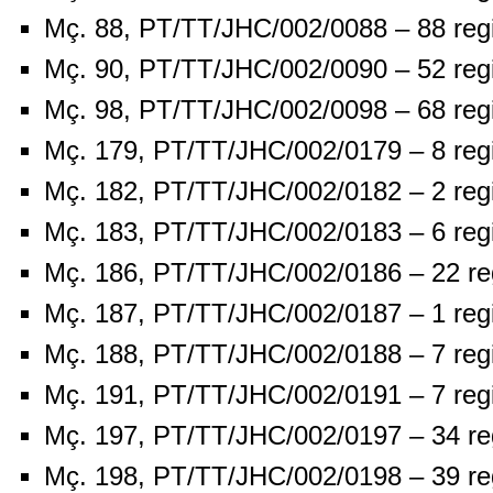
Mç. 88, PT/TT/JHC/002/0088 – 88 reg
Mç. 90, PT/TT/JHC/002/0090 – 52 reg
Mç. 98, PT/TT/JHC/002/0098 – 68 reg
Mç. 179, PT/TT/JHC/002/0179 – 8 reg
Mç. 182, PT/TT/JHC/002/0182 – 2 reg
Mç. 183, PT/TT/JHC/002/0183 – 6 reg
Mç. 186, PT/TT/JHC/002/0186 – 22 re
Mç. 187, PT/TT/JHC/002/0187 – 1 reg
Mç. 188, PT/TT/JHC/002/0188 – 7 reg
Mç. 191, PT/TT/JHC/002/0191 – 7 reg
Mç. 197, PT/TT/JHC/002/0197 – 34 re
Mç. 198, PT/TT/JHC/002/0198 – 39 re